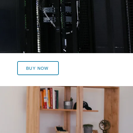
BUY NOW