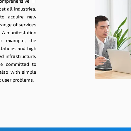
omprehensive IT
t all industries.
 to acquire new
range of services
. A manifestation
or example, the
allations and high
d infrastructure.
re committed to
 also with simple
c user problems.