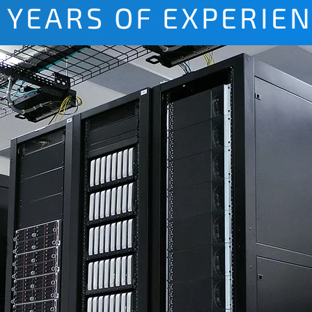
 YEARS OF EXPERIE