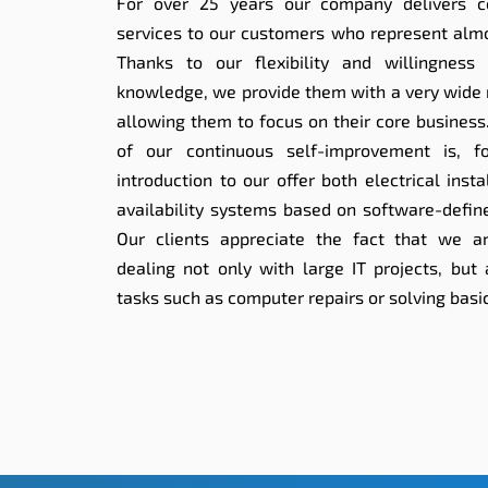
For over 25 years our company delivers c
services to our customers who represent almos
Thanks to our flexibility and willingness
knowledge, we provide them with a very wide 
allowing them to focus on their core business
of our continuous self-improvement is, f
introduction to our offer both electrical inst
availability systems based on software-define
Our clients appreciate the fact that we a
dealing not only with large IT projects, but
tasks such as computer repairs or solving basi