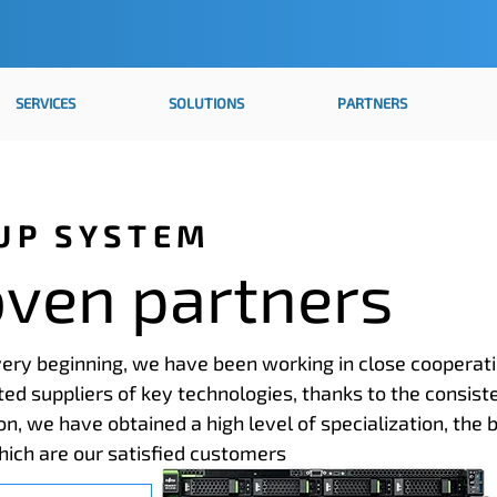
SERVICES
SOLUTIONS
PARTNERS
UP SYSTEM
oven partners
ery beginning, we have been working in close cooperat
ted suppliers of key technologies, thanks to the consist
ion, we have obtained a high level of specialization, the 
hich are our satisfied customers