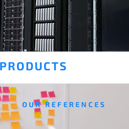
 PRODUCTS
OUR REFERENCES