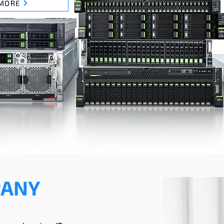
MORE
PANY