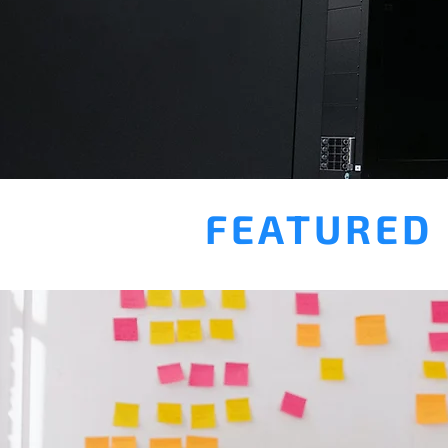
FEATURED