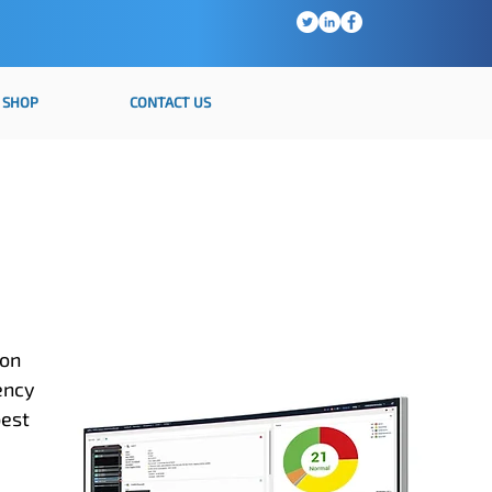
SHOP
CONTACT US
ion
ency
best