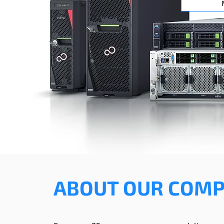
ABOUT OUR COM