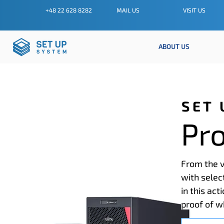
+48 22 628 8282
MAIL US
VISIT US
ABOUT US
SET 
Pr
From the v
with selec
in this act
proof of w